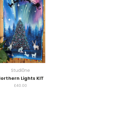
Studi0ne
orthern Lights KIT
£40.00