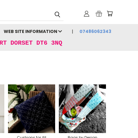
WEB SITE INFORMATION
07486062343
RT DORSET DT6 3NQ
Cushions for All
Bags by Design