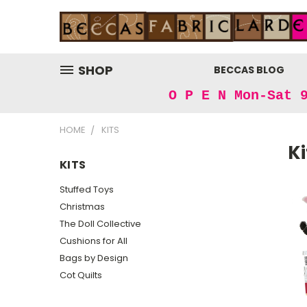
SHOP
BECCAS BLOG
O P E N Mon-Sat 
HOME
KITS
Ki
KITS
Stuffed Toys
Christmas
The Doll Collective
Cushions for All
Bags by Design
Cot Quilts