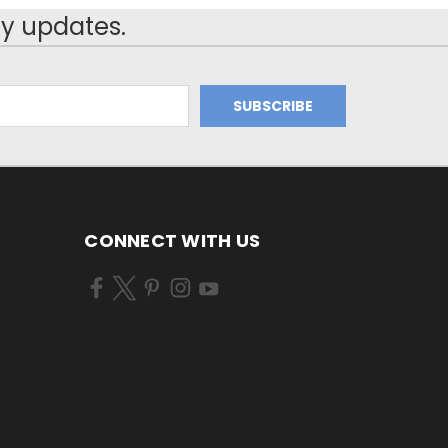
y updates.
CONNECT WITH US