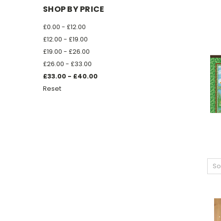
SHOP BY PRICE
£0.00 - £12.00
£12.00 - £19.00
£19.00 - £26.00
£26.00 - £33.00
£33.00 - £40.00
Reset
So