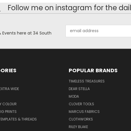
!
Follow me on instagram for the dail
Email
& Events here at 34 South
Address
ORIES
POPULAR BRANDS
TIMELESS TREASURES
EXTRA WIDE
DEAR STELLA
MODA
Y COLOUR
CLOVER TOOLS
IG PRINTS
MARCUS FABRICS
 TEMPLATES & THREADS
CLOTHWORKS
RILEY BLAKE