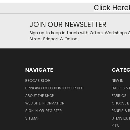
Click Here
JOIN OUR NEWSLETTER
Sign up to keep in touch with Offers, Workshops 
Street Bridport & Online.
NAVIGATE
CATEG
BECCAS BLOG
NEW IN
BRINGING COLOUR INTO YOUR LIFE!
BASICS & 
ABOUT THE SHOP
FABRICS
WEB SITE INFORMATION
CHOOSE B
SIGN IN
OR
REGISTER
PANELS & B
SITEMAP
UTENSILS,
KITS