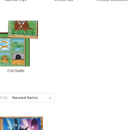
Cot Quilts
rt By: