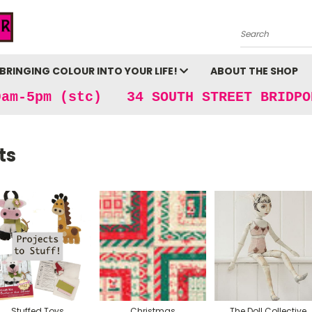
Search
BRINGING COLOUR INTO YOUR LIFE!
ABOUT THE SHOP
9am-5pm (stc) 34 SOUTH STREET BRIDPO
ts
Stuffed Toys
Christmas
The Doll Collective