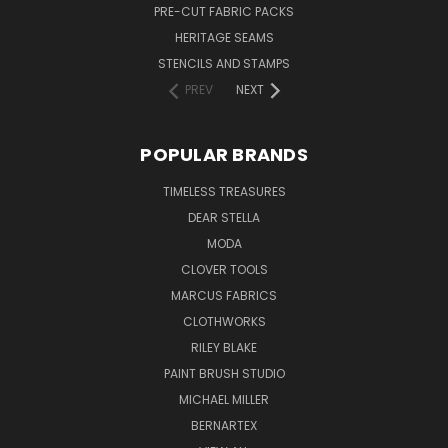
PRE-CUT FABRIC PACKS
HERITAGE SEAMS
STENCILS AND STAMPS
PREV
NEXT
POPULAR BRANDS
TIMELESS TREASURES
DEAR STELLA
MODA
CLOVER TOOLS
MARCUS FABRICS
CLOTHWORKS
RILEY BLAKE
PAINT BRUSH STUDIO
MICHAEL MILLER
BERNARTEX