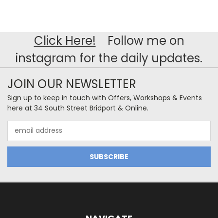
Click Here!
Follow me on
instagram for the daily updates.
JOIN OUR NEWSLETTER
Sign up to keep in touch with Offers, Workshops & Events
here at 34 South Street Bridport & Online.
Email
Address