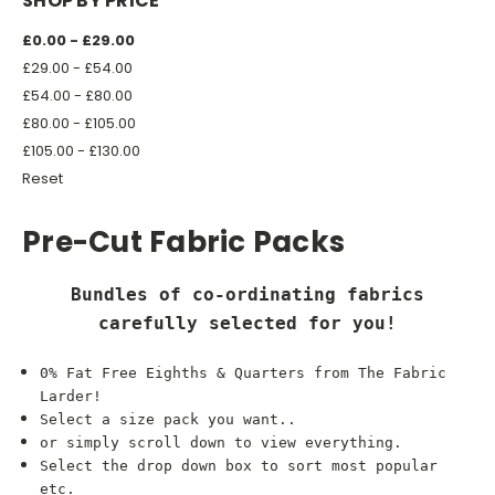
SHOP BY PRICE
£0.00 - £29.00
£29.00 - £54.00
£54.00 - £80.00
£80.00 - £105.00
£105.00 - £130.00
Reset
Pre-Cut Fabric Packs
Bundles of co-ordinating fabrics
carefully selected for you!
0% Fat Free Eighths & Quarters from The Fabric
Larder!
Select a size pack you want..
or simply scroll down to view everything.
Select the drop down box to sort most popular
etc.