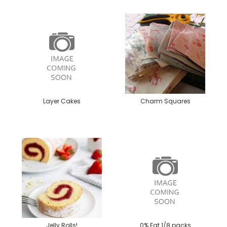
Layer Cakes
Charm Squares
Jelly Rolls!
0% Fat 1/8 packs