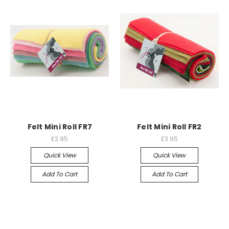
Felt Mini Roll FR7
Felt Mini Roll FR2
£3.95
£3.95
Quick View
Quick View
Add To Cart
Add To Cart