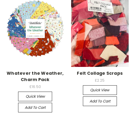
Whatever the Weather,
Felt Collage Scraps
Charm Pack
£2.25
£16.50
Quick View
Quick View
Add To Cart
Add To Cart