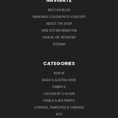
NAVIGATE
BECCAS BLOG
BRINGING COLOUR INTO YOUR LIFE!
ABOUT THE SHOP
WEB SITE INFORMATION
SIGN IN
OR
REGISTER
SITEMAP
CATEGORIES
NEW IN
BASICS & EXTRA WIDE
FABRICS
CHOOSE BY COLOUR
PANELS & BIG PRINTS
UTENSILS, TEMPLATES & THREADS
KITS