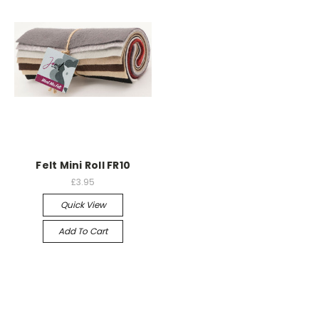
Felt Mini Roll FR10
£3.95
Quick View
Add To Cart