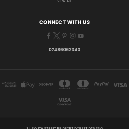
VIEW ALL
CONNECT WITH US
07486062343
34 SOUTH STREET BRIDPORT DORSET DT6 3NQ