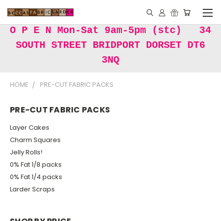
O P E N Mon-Sat 9am-5pm (stc) 34
SOUTH STREET BRIDPORT DORSET DT6
3NQ
HOME
PRE-CUT FABRIC PACKS
PRE-CUT FABRIC PACKS
Layer Cakes
Charm Squares
Jelly Rolls!
0% Fat 1/8 packs
0% Fat 1/4 packs
Larder Scraps