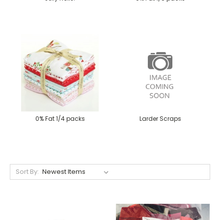
0% Fat 1/4 packs
Larder Scraps
Sort By: