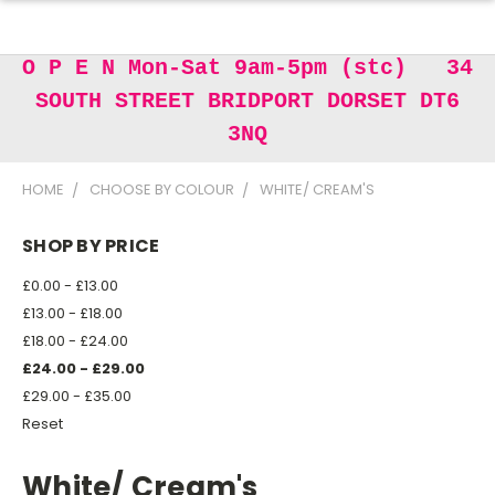
O P E N Mon-Sat 9am-5pm (stc) 34
SOUTH STREET BRIDPORT DORSET DT6
3NQ
HOME
CHOOSE BY COLOUR
WHITE/ CREAM'S
SHOP BY PRICE
£0.00 - £13.00
£13.00 - £18.00
£18.00 - £24.00
£24.00 - £29.00
£29.00 - £35.00
Reset
White/ Cream's