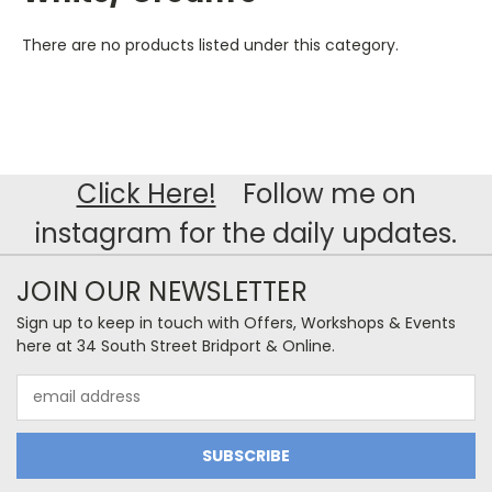
There are no products listed under this category.
Click Here!
Follow me on
instagram for the daily updates.
JOIN OUR NEWSLETTER
Sign up to keep in touch with Offers, Workshops & Events
here at 34 South Street Bridport & Online.
Email
Address