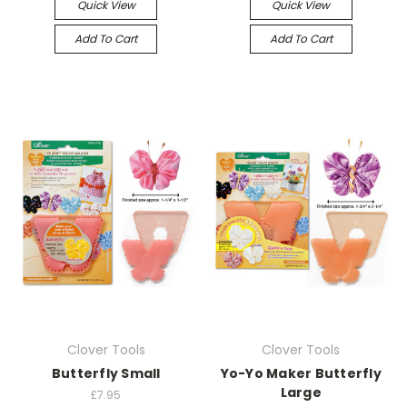
Quick View
Quick View
Add To Cart
Add To Cart
Clover Tools
Clover Tools
Butterfly Small
Yo-Yo Maker Butterfly
Large
£7.95