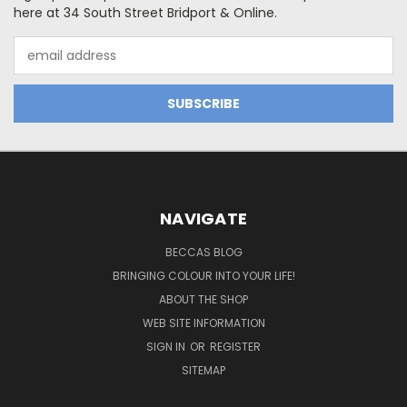
here at 34 South Street Bridport & Online.
Email
Address
NAVIGATE
BECCAS BLOG
BRINGING COLOUR INTO YOUR LIFE!
ABOUT THE SHOP
WEB SITE INFORMATION
SIGN IN
OR
REGISTER
SITEMAP