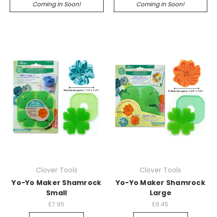
Coming In Soon!
Coming In Soon!
Clover Tools
Clover Tools
Yo-Yo Maker Shamrock
Yo-Yo Maker Shamrock
Small
Large
£7.95
£9.45