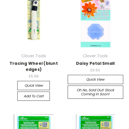
Clover Tools
Clover Tools
Tracing Wheel (blunt
Daisy Petal Small
edges)
£6.50
£5.99
Quick View
Quick View
Oh No, Sold Out! Stock
Coming In Soon!
Add To Cart