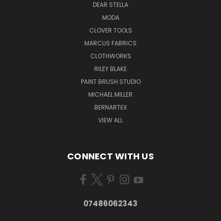
DEAR STELLA
MODA
CLOVER TOOLS
MARCUS FABRICS
CLOTHWORKS
RILEY BLAKE
PAINT BRUSH STUDIO
MICHAEL MILLER
BERNARTEX
VIEW ALL
CONNECT WITH US
07486062343