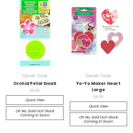
Clover Tools
Clover Tools
Orchid Petal Small
Yo-Yo Maker Heart
Large
£6.50
£6.50
Quick View
Quick View
Oh No, Sold Out! Stock
Coming In Soon!
Oh No, Sold Out! Stock
Coming In Soon!