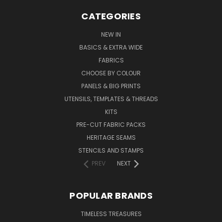
CATEGORIES
NEW IN
BASICS & EXTRA WIDE
FABRICS
CHOOSE BY COLOUR
PANELS & BIG PRINTS
UTENSILS, TEMPLATES & THREADS
KITS
PRE-CUT FABRIC PACKS
HERITAGE SEAMS
STENCILS AND STAMPS
PREV
NEXT
POPULAR BRANDS
TIMELESS TREASURES