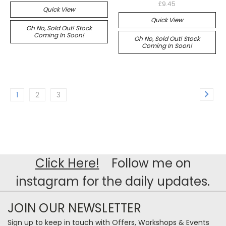
£9.45
Quick View
Quick View
Oh No, Sold Out! Stock
Coming In Soon!
Oh No, Sold Out! Stock
Coming In Soon!
1
2
3
Click Here!
Follow me on
instagram for the daily updates.
JOIN OUR NEWSLETTER
Sign up to keep in touch with Offers, Workshops & Events