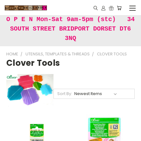
O P E N Mon-Sat 9am-5pm (stc) 34
SOUTH STREET BRIDPORT DORSET DT6
3NQ
HOME
UTENSILS, TEMPLATES & THREADS
CLOVER TOOLS
Clover Tools
Sort By: