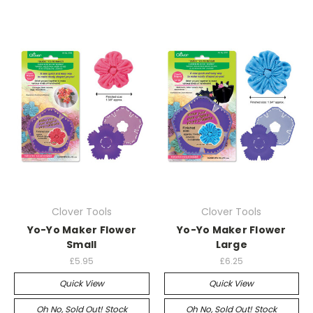
Clover Tools
Clover Tools
Yo-Yo Maker Flower
Yo-Yo Maker Flower
Small
Large
£5.95
£6.25
Quick View
Quick View
Oh No, Sold Out! Stock
Oh No, Sold Out! Stock