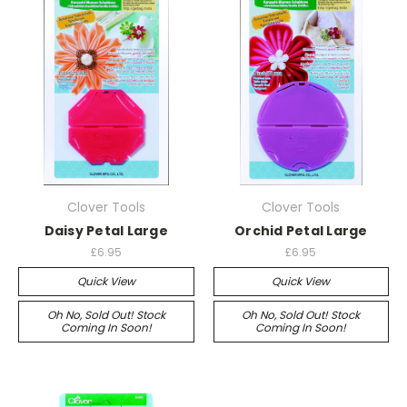
Clover Tools
Clover Tools
Daisy Petal Large
Orchid Petal Large
£6.95
£6.95
Quick View
Quick View
Oh No, Sold Out! Stock
Oh No, Sold Out! Stock
Coming In Soon!
Coming In Soon!