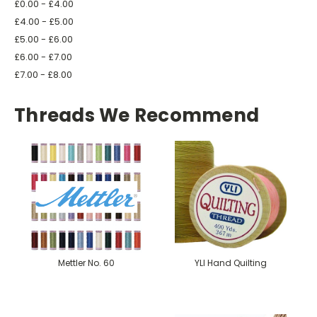
£0.00 - £4.00
£4.00 - £5.00
£5.00 - £6.00
£6.00 - £7.00
£7.00 - £8.00
Threads We Recommend
Mettler No. 60
YLI Hand Quilting