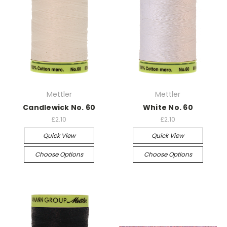
Mettler
Mettler
Candlewick No. 60
White No. 60
£2.10
£2.10
Quick View
Quick View
Choose Options
Choose Options