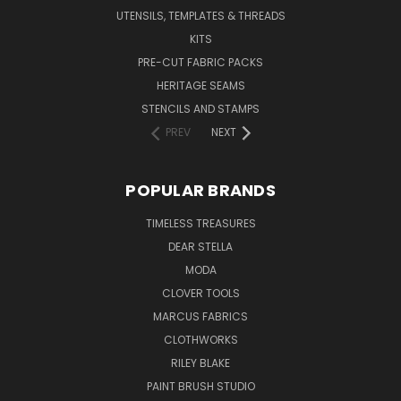
UTENSILS, TEMPLATES & THREADS
KITS
PRE-CUT FABRIC PACKS
HERITAGE SEAMS
STENCILS AND STAMPS
PREV
NEXT
POPULAR BRANDS
TIMELESS TREASURES
DEAR STELLA
MODA
CLOVER TOOLS
MARCUS FABRICS
CLOTHWORKS
RILEY BLAKE
PAINT BRUSH STUDIO