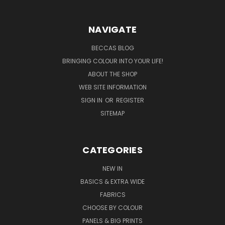
NAVIGATE
BECCAS BLOG
BRINGING COLOUR INTO YOUR LIFE!
ABOUT THE SHOP
WEB SITE INFORMATION
SIGN IN
OR
REGISTER
SITEMAP
CATEGORIES
NEW IN
BASICS & EXTRA WIDE
FABRICS
CHOOSE BY COLOUR
PANELS & BIG PRINTS