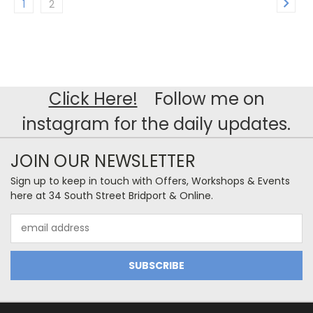
1
2
Click Here!
Follow me on
instagram for the daily updates.
JOIN OUR NEWSLETTER
Sign up to keep in touch with Offers, Workshops & Events
here at 34 South Street Bridport & Online.
Email
Address