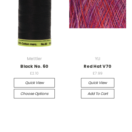
Mettler
YLI
Black No. 60
Red Hat V70
£2.10
£7.99
Quick View
Quick View
Choose Options
Add To Cart