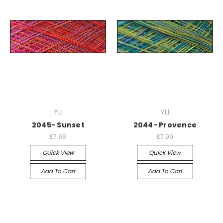
YLI
YLI
2045- Sunset
2044- Provence
£7.99
£7.99
Quick View
Quick View
Add To Cart
Add To Cart