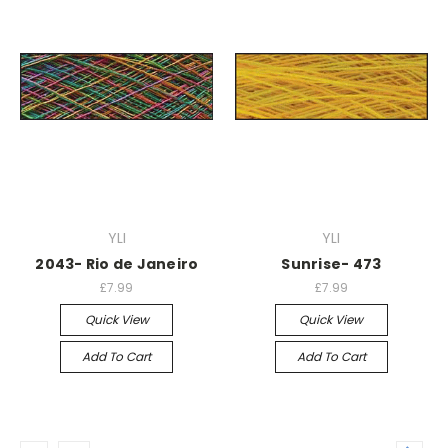
YLI
YLI
2043- Rio de Janeiro
Sunrise- 473
£7.99
£7.99
Quick View
Quick View
Add To Cart
Add To Cart