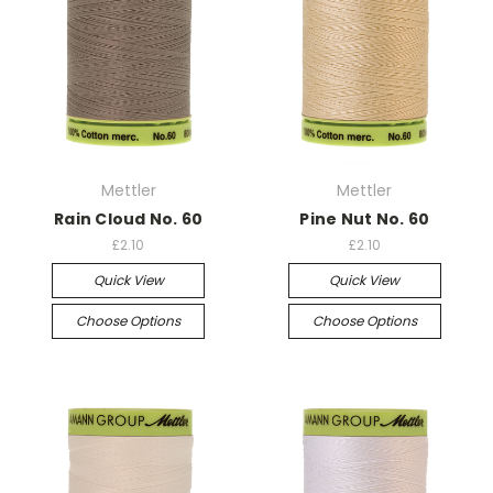
Mettler
Mettler
Rain Cloud No. 60
Pine Nut No. 60
£2.10
£2.10
Quick View
Quick View
Choose Options
Choose Options