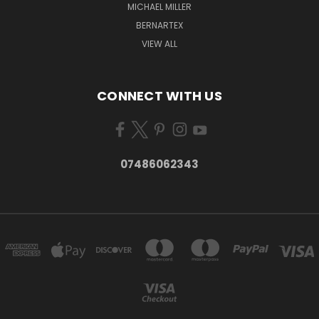
MICHAEL MILLER
BERNARTEX
VIEW ALL
CONNECT WITH US
07486062343