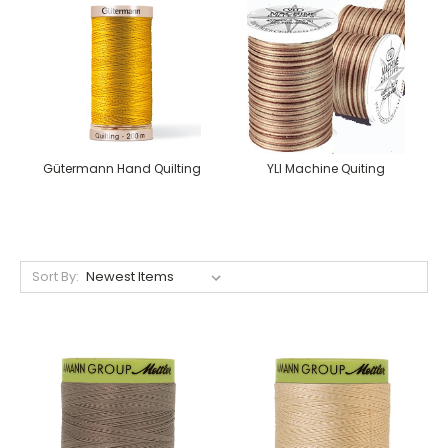
Gütermann Hand Quilting
YLI Machine Quiting
Sort By: