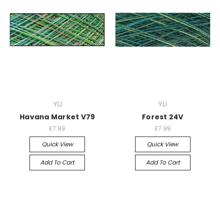
YLI
YLI
Havana Market V79
Forest 24V
£7.99
£7.99
Quick View
Quick View
Add To Cart
Add To Cart