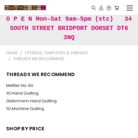
O P E N Mon-Sat 9am-5pm (stc) 34
SOUTH STREET BRIDPORT DORSET DT6
3NQ
HOME
UTENSILS, TEMPLATES & THREADS
THREADS WE RECOMMEND
THREADS WE RECOMMEND
Mettler No. 60
YLI Hand Quilting
Gütermann Hand Quilting
YLI Machine Quiting
SHOP BY PRICE