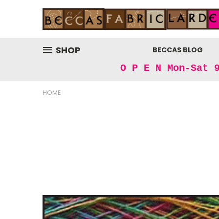
SHOP
BECCAS BLOG
O P E N Mon-Sat 
HOME