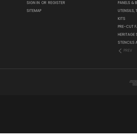
SIGN IN
OR
REGISTER
PANELS & B
SITEMAP
UTENSILS,
KITS
PRE-CUT F
HERITAGE
STENCILS 
PREV