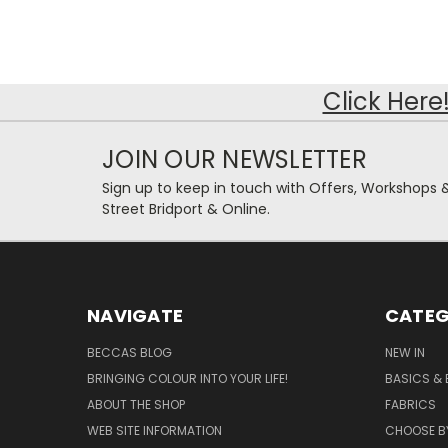
Click Here
JOIN OUR NEWSLETTER
Sign up to keep in touch with Offers, Workshops 
Street Bridport & Online.
NAVIGATE
CATEG
BECCAS BLOG
NEW IN
BRINGING COLOUR INTO YOUR LIFE!
BASICS & 
ABOUT THE SHOP
FABRICS
WEB SITE INFORMATION
CHOOSE B