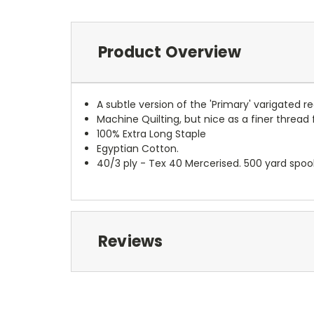
Product Overview
A subtle version of the 'Primary' varigated re
Machine Quilting, but nice as a finer thread 
100% Extra Long Staple
Egyptian Cotton.
40/3 ply - Tex 40 Mercerised. 500 yard spoo
Reviews