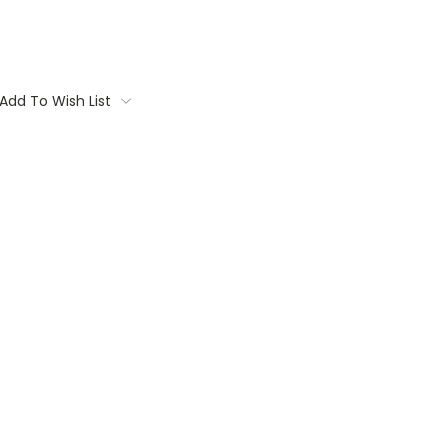
Add To Wish List