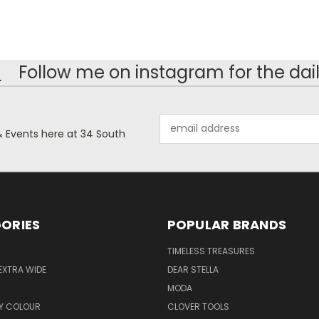
!
Follow me on instagram for the dail
Email
& Events here at 34 South
Address
ORIES
POPULAR BRANDS
TIMELESS TREASURES
EXTRA WIDE
DEAR STELLA
MODA
Y COLOUR
CLOVER TOOLS