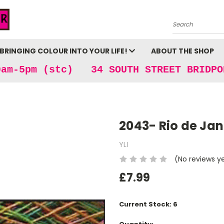
Search
BRINGING COLOUR INTO YOUR LIFE!
ABOUT THE SHOP
9am-5pm (stc) 34 SOUTH STREET BRIDPO
2043- Rio de Jan
YLI
(No reviews y
£7.99
Current Stock:
6