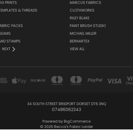
IG PRINTS
MARCUS FABRICS
 TEMPLATES & THREADS
CLOTHWORKS
RILEY BLAKE
ABRIC PACKS
PAINT BRUSH STUDIO
 SEAMS
MICHAEL MILLER
AND STAMPS
BERNARTEX
NEXT
VIEW ALL
34 SOUTH STREET BRIDPORT DORSET DT6 3NQ
07486062343
Powered by
BigCommerce
© 2026 Becca's Fabric Larder