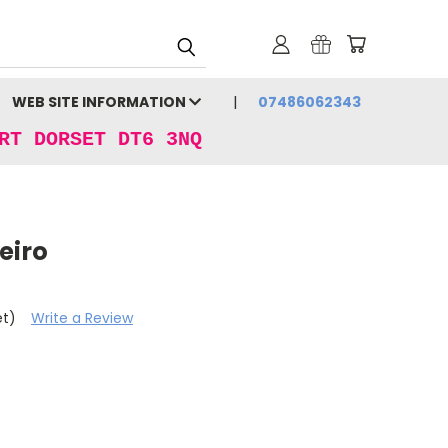
WEB SITE INFORMATION
07486062343
RT DORSET DT6 3NQ
eiro
et)
Write a Review