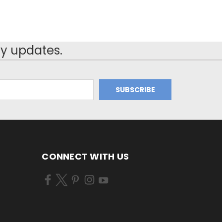
y updates.
CONNECT WITH US