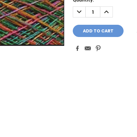
Quantity:
DECREASE
INCREASE
QUANTITY:
QUANTITY: