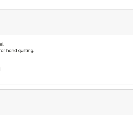
el.
for hand quilting.
l