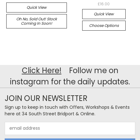
£16.00
Quick View
Quick View
Oh No, Sold Out! Stock
Coming In Soon!
Choose Options
Click Here!
Follow me on
instagram for the daily updates.
JOIN OUR NEWSLETTER
Sign up to keep in touch with Offers, Workshops & Events
here at 34 South Street Bridport & Online.
Email
Address