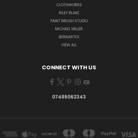
CLOTHWORKS
RILEY BLAKE
PAINT BRUSH STUDIO
MICHAEL MILLER
BERNARTEX
VIEW ALL
CONNECT WITH US
07486062343