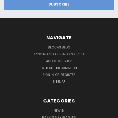
NAVIGATE
BECCAS BLOG
BRINGING COLOUR INTO YOUR LIFE!
ABOUT THE SHOP
WEB SITE INFORMATION
SIGN IN
OR
REGISTER
SITEMAP
CATEGORIES
NEW IN
BASICS & EXTRA WIDE