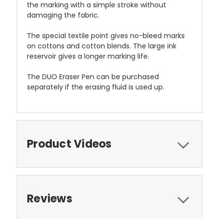
the marking with a simple stroke without
damaging the fabric.
The special textile point gives no-bleed marks
on cottons and cotton blends. The large ink
reservoir gives a longer marking life.
The DUO Eraser Pen can be purchased
separately if the erasing fluid is used up.
Product Videos
Reviews