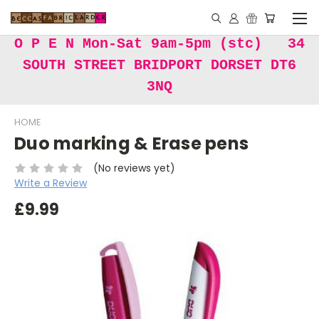
O P E N Mon-Sat 9am-5pm (stc) 34
SOUTH STREET BRIDPORT DORSET DT6
3NQ
HOME
Duo marking & Erase pens
(No reviews yet)
Write a Review
£9.99