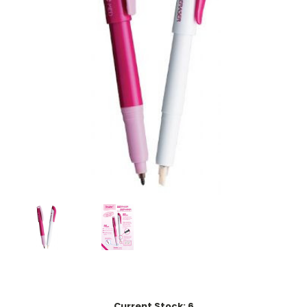
Current Stock:
6