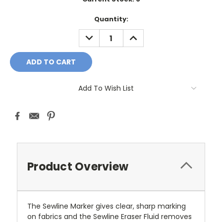
Quantity:
DECREASE
INCREASE
QUANTITY:
QUANTITY:
Add To Wish List
Product Overview
The Sewline Marker gives clear, sharp marking
on fabrics and the Sewline Eraser Fluid removes