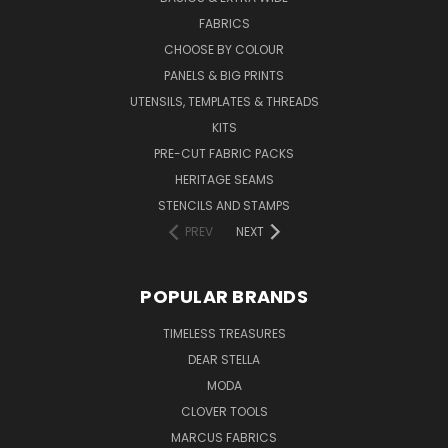
FABRICS
CHOOSE BY COLOUR
PANELS & BIG PRINTS
UTENSILS, TEMPLATES & THREADS
KITS
PRE-CUT FABRIC PACKS
HERITAGE SEAMS
STENCILS AND STAMPS
PREV
NEXT
POPULAR BRANDS
TIMELESS TREASURES
DEAR STELLA
MODA
CLOVER TOOLS
MARCUS FABRICS