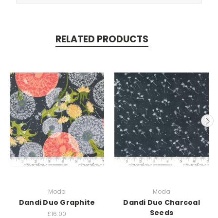
RELATED PRODUCTS
Moda
Moda
Dandi Duo Graphite
Dandi Duo Charcoal
Seeds
£16.00