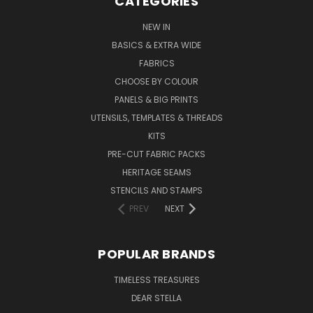
CATEGORIES
NEW IN
BASICS & EXTRA WIDE
FABRICS
CHOOSE BY COLOUR
PANELS & BIG PRINTS
UTENSILS, TEMPLATES & THREADS
KITS
PRE-CUT FABRIC PACKS
HERITAGE SEAMS
STENCILS AND STAMPS
PREV
NEXT
POPULAR BRANDS
TIMELESS TREASURES
DEAR STELLA