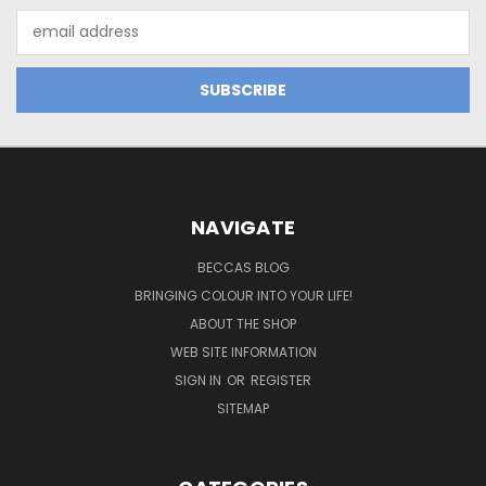
Email
Address
NAVIGATE
BECCAS BLOG
BRINGING COLOUR INTO YOUR LIFE!
ABOUT THE SHOP
WEB SITE INFORMATION
SIGN IN
OR
REGISTER
SITEMAP