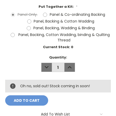
Put Together a Kit:
*
Panel Only.
Panel & Co-ordinating Backing
Panel, Backing & Cotton Wadding
Panel, Backing, Wadding & Binding
Panel, Backing, Cotton Wadding, binding & Quilting
Thread
Current Stock:
0
Quantity:
DECREASE
INCREASE
QUANTITY:
QUANTITY:
Oh no, sold out! Stock coming in soon!
Add To Wish List