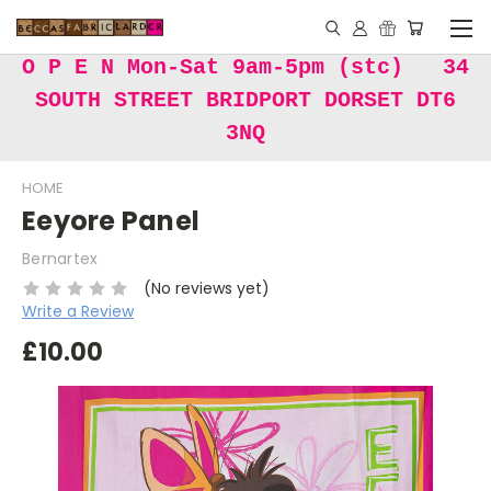
O P E N Mon-Sat 9am-5pm (stc) 34
SOUTH STREET BRIDPORT DORSET DT6
3NQ
HOME
Eeyore Panel
Bernartex
(No reviews yet)
Write a Review
£10.00