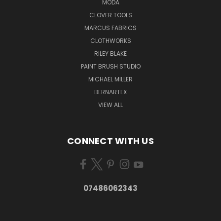
MODA
CLOVER TOOLS
MARCUS FABRICS
CLOTHWORKS
RILEY BLAKE
PAINT BRUSH STUDIO
MICHAEL MILLER
BERNARTEX
VIEW ALL
CONNECT WITH US
07486062343