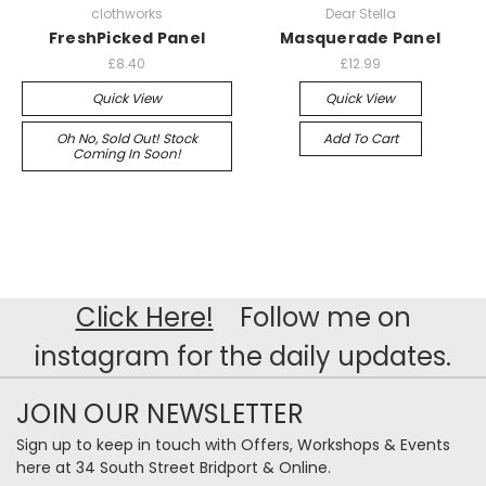
clothworks
Dear Stella
FreshPicked Panel
Masquerade Panel
£8.40
£12.99
Quick View
Quick View
Oh No, Sold Out! Stock
Add To Cart
Coming In Soon!
Click Here!
Follow me on
instagram for the daily updates.
JOIN OUR NEWSLETTER
Sign up to keep in touch with Offers, Workshops & Events
here at 34 South Street Bridport & Online.