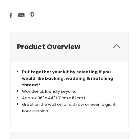
Product Overview
Put together your kit by selecting if you
would like backing, wadding & matching
thread.!
Wonderful, friendly Eeyore.
Approx 36" x 44" (91cm x 112cm)
Great on the wall or for a throw or even a giant
floor cushion.