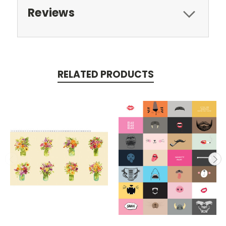
Reviews
RELATED PRODUCTS