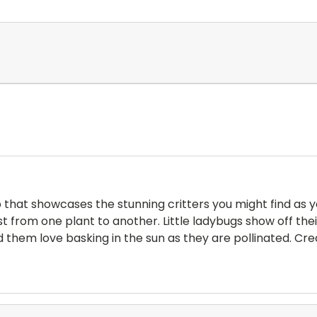
hat showcases the stunning critters you might find as yo
st from one plant to another. Little ladybugs show off the
d them love basking in the sun as they are pollinated. Cre