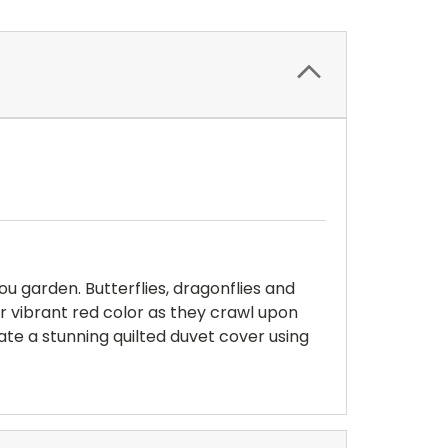
u garden. Butterflies, dragonflies and
ir vibrant red color as they crawl upon
ate a stunning quilted duvet cover using