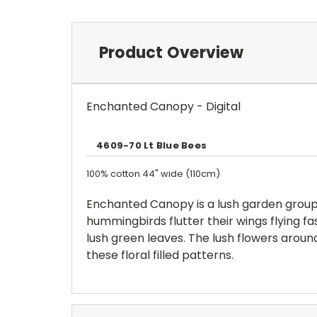
Product Overview
Enchanted Canopy - Digital
4609-70 Lt Blue Bees
100% cotton 44" wide (110cm)
Enchanted Canopy is a lush garden group t
hummingbirds flutter their wings flying fa
lush green leaves. The lush flowers aroun
these floral filled patterns.