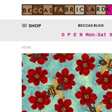
SHOP
BECCAS BLOG
O P E N Mon-Sat 
HOME