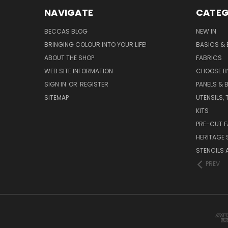
NAVIGATE
CATEG
BECCAS BLOG
NEW IN
BRINGING COLOUR INTO YOUR LIFE!
BASICS & 
ABOUT THE SHOP
FABRICS
WEB SITE INFORMATION
CHOOSE B
SIGN IN
OR
REGISTER
PANELS & B
SITEMAP
UTENSILS,
KITS
PRE-CUT F
HERITAGE
STENCILS 
PREV