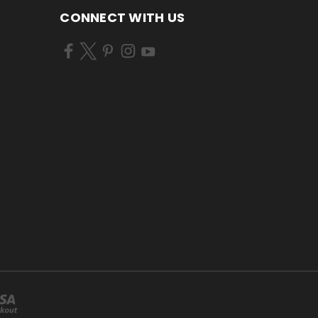
CONNECT WITH US