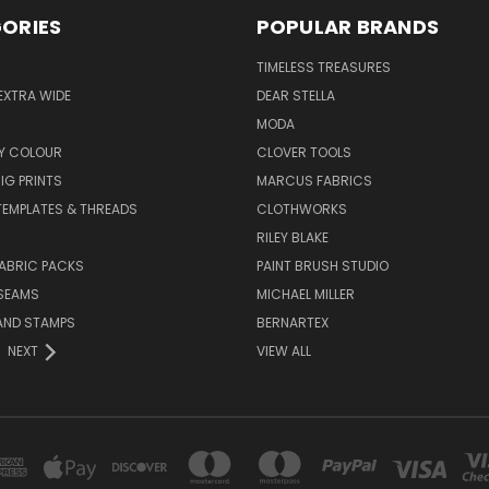
ORIES
POPULAR BRANDS
TIMELESS TREASURES
EXTRA WIDE
DEAR STELLA
MODA
Y COLOUR
CLOVER TOOLS
IG PRINTS
MARCUS FABRICS
 TEMPLATES & THREADS
CLOTHWORKS
RILEY BLAKE
ABRIC PACKS
PAINT BRUSH STUDIO
 SEAMS
MICHAEL MILLER
AND STAMPS
BERNARTEX
NEXT
VIEW ALL