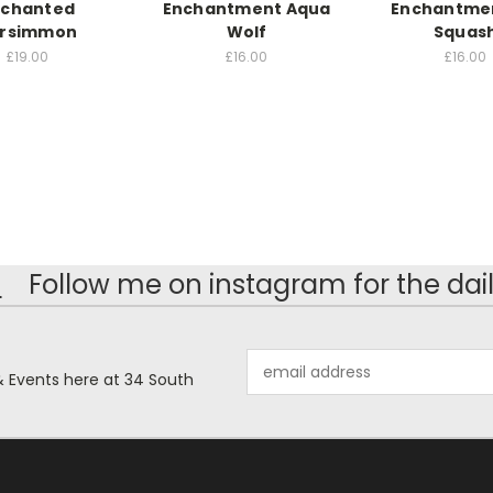
nchanted
Enchantment Aqua
Enchantmen
rsimmon
Wolf
Squas
£19.00
£16.00
£16.00
!
Follow me on instagram for the dail
Email
& Events here at 34 South
Address