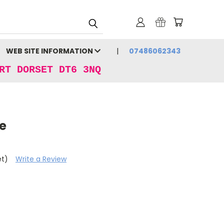
WEB SITE INFORMATION
07486062343
RT DORSET DT6 3NQ
ue
et)
Write a Review