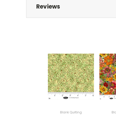
Reviews
Blank Quilting
Bl