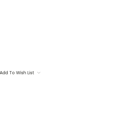
Add To Wish List