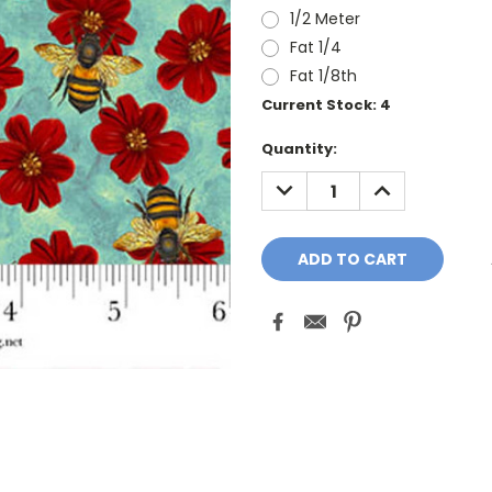
1/2 Meter
Fat 1/4
Fat 1/8th
Current Stock:
4
Quantity:
DECREASE
INCREASE
QUANTITY:
QUANTITY: