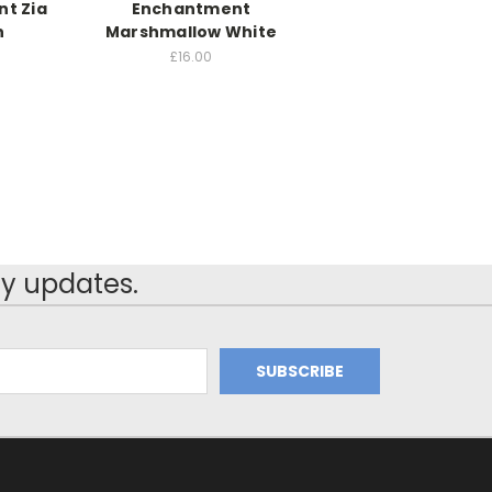
t Zia
Enchantment
h
Marshmallow White
£16.00
y updates.