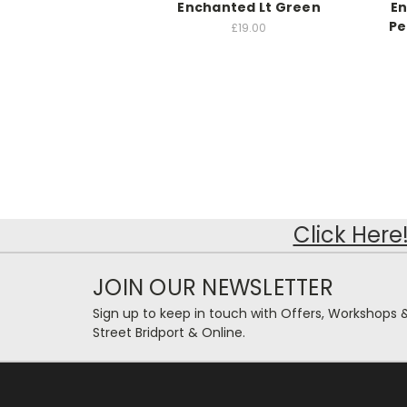
Enchanted Lt Green
E
Pe
£19.00
Click Here
JOIN OUR NEWSLETTER
Sign up to keep in touch with Offers, Workshops 
Street Bridport & Online.