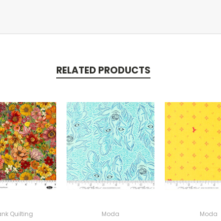
RELATED PRODUCTS
ank Quilting
Moda
Moda