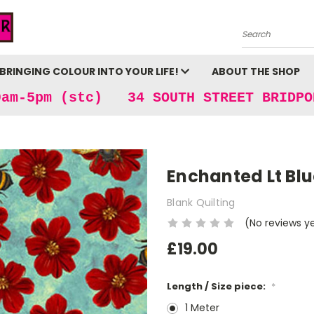
Search
BRINGING COLOUR INTO YOUR LIFE!
ABOUT THE SHOP
9am-5pm (stc) 34 SOUTH STREET BRIDPO
Enchanted Lt Bl
Blank Quilting
(No reviews y
£19.00
Length / Size piece:
*
1 Meter