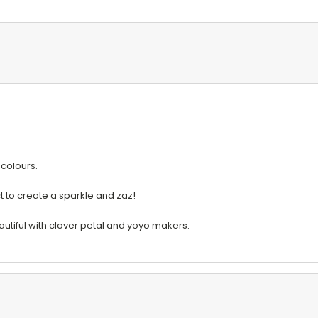
 colours.
ct to create a sparkle and zaz!
eautiful with clover petal and yoyo makers.