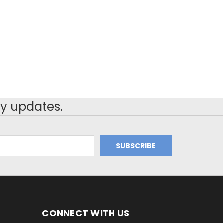
y updates.
CONNECT WITH US