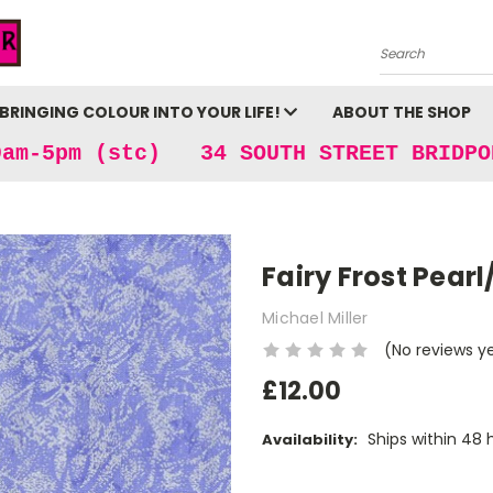
Search
BRINGING COLOUR INTO YOUR LIFE!
ABOUT THE SHOP
9am-5pm (stc) 34 SOUTH STREET BRIDPO
Fairy Frost Pearl
Michael Miller
(No reviews y
£12.00
Ships within 48 
Availability:
Current