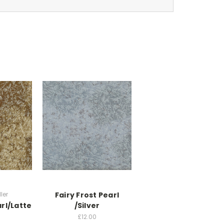
ler
Fairy Frost Pearl
arl/Latte
/Silver
£12.00