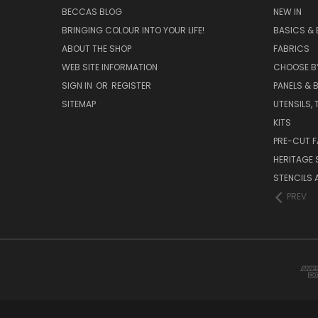
BECCAS BLOG
NEW IN
BRINGING COLOUR INTO YOUR LIFE!
BASICS & 
ABOUT THE SHOP
FABRICS
WEB SITE INFORMATION
CHOOSE B
SIGN IN
OR
REGISTER
PANELS & B
SITEMAP
UTENSILS,
KITS
PRE-CUT F
HERITAGE
STENCILS 
PREV