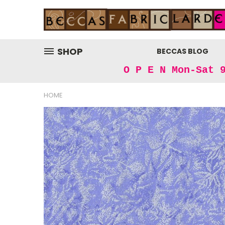
SHOP
BECCAS BLOG
O P E N Mon-Sat 
HOME