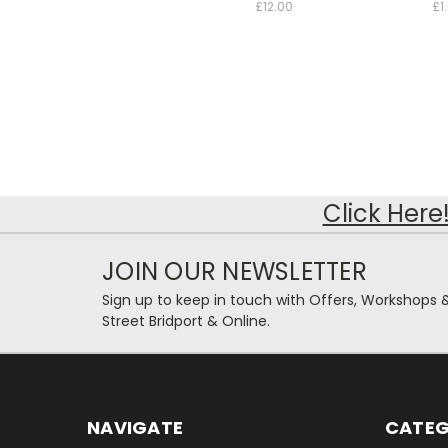
£12.00
£1
Click Here
JOIN OUR NEWSLETTER
Sign up to keep in touch with Offers, Workshops 
Street Bridport & Online.
NAVIGATE
CATEG