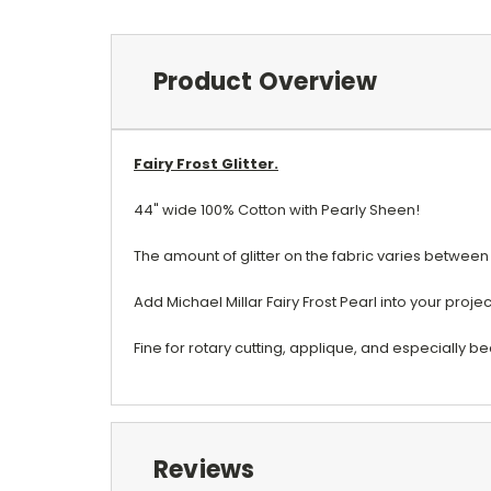
Product Overview
Fairy Frost Glitter.
44" wide 100% Cotton with Pearly Sheen!
The amount of glitter on the fabric varies between
Add Michael Millar Fairy Frost Pearl into your proje
Fine for rotary cutting, applique, and especially b
Reviews