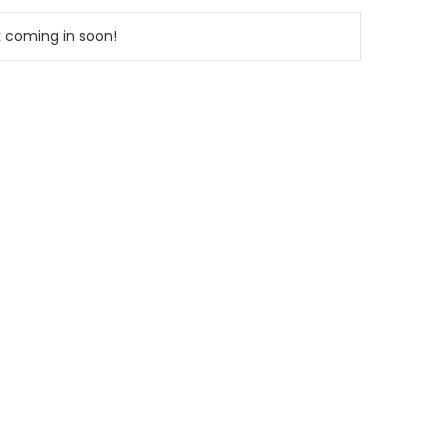
k coming in soon!