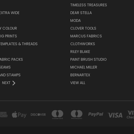
TIMELESS TREASURES
EXTRA WIDE
DEAR STELLA
MODA
Y COLOUR
CLOVER TOOLS
IG PRINTS
MARCUS FABRICS
 TEMPLATES & THREADS
CLOTHWORKS
RILEY BLAKE
ABRIC PACKS
PAINT BRUSH STUDIO
 SEAMS
MICHAEL MILLER
AND STAMPS
BERNARTEX
NEXT
VIEW ALL