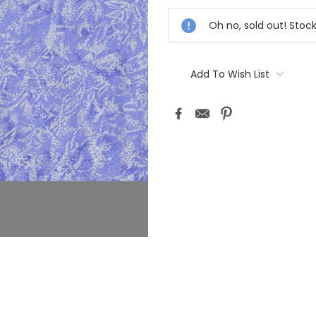
Stock:
Oh no, sold out! Stoc
Add To Wish List