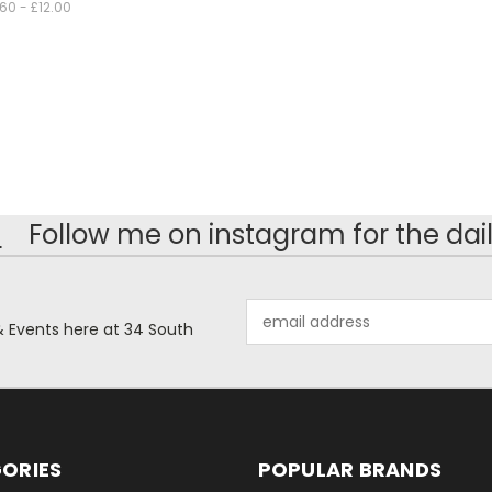
.60 - £12.00
!
Follow me on instagram for the dail
Email
& Events here at 34 South
Address
ORIES
POPULAR BRANDS