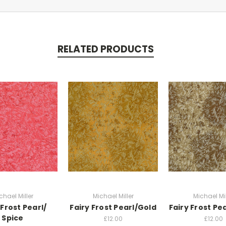
RELATED PRODUCTS
chael Miller
Michael Miller
Michael Mil
 Frost Pearl/
Fairy Frost Pearl/Gold
Fairy Frost Pe
Spice
£12.00
£12.00