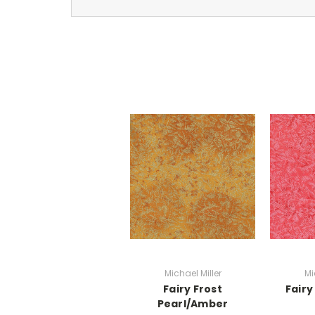
Michael Miller
Mi
Fairy Frost
Fairy
Pearl/Amber