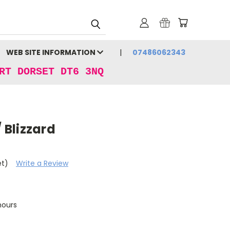
WEB SITE INFORMATION
07486062343
RT DORSET DT6 3NQ
/ Blizzard
et)
Write a Review
hours