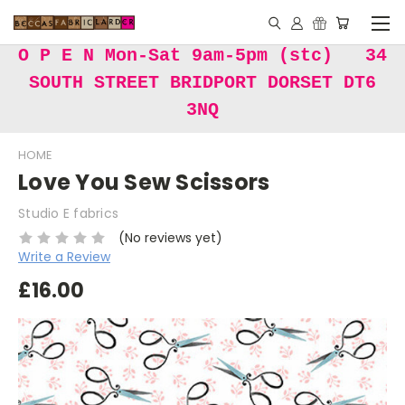
O P E N Mon-Sat 9am-5pm (stc) 34
SOUTH STREET BRIDPORT DORSET DT6
3NQ
HOME
Love You Sew Scissors
Studio E fabrics
(No reviews yet)
Write a Review
£16.00