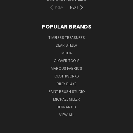
PREV
NEXT
POPULAR BRANDS
TIMELESS TREASURES
DEAR STELLA
MODA
CLOVER TOOLS
MARCUS FABRICS
CLOTHWORKS
RILEY BLAKE
PAINT BRUSH STUDIO
MICHAEL MILLER
BERNARTEX
VIEW ALL