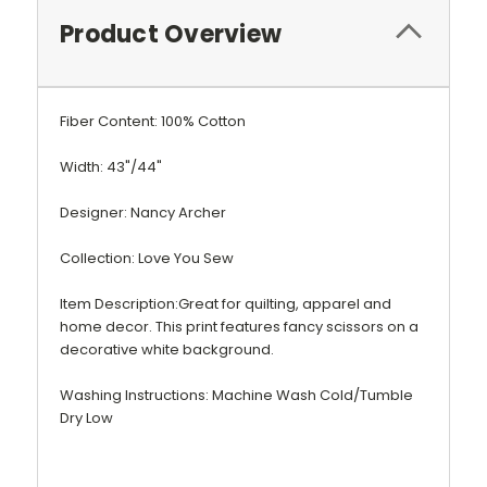
Product Overview
Fiber Content: 100% Cotton
Width: 43"/44"
Designer: Nancy Archer
Collection: Love You Sew
Item Description:Great for quilting, apparel and
home decor. This print features fancy scissors on a
decorative white background.
Washing Instructions: Machine Wash Cold/Tumble
Dry Low