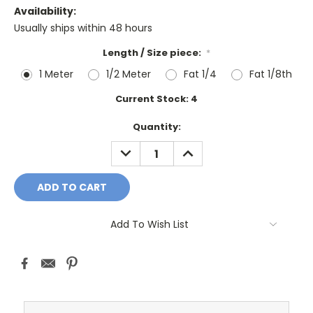
Availability:
Usually ships within 48 hours
Length / Size piece:
*
1 Meter
1/2 Meter
Fat 1/4
Fat 1/8th
Current Stock:
4
Quantity:
DECREASE
INCREASE
QUANTITY:
QUANTITY:
Add To Wish List