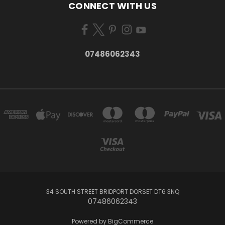
CONNECT WITH US
07486062343
34 SOUTH STREET BRIDPORT DORSET DT6 3NQ
07486062343
Powered by
BigCommerce