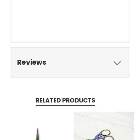
Reviews
RELATED PRODUCTS