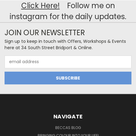
Click Here!
Follow me on
instagram for the daily updates.
JOIN OUR NEWSLETTER
Sign up to keep in touch with Offers, Workshops & Events
here at 34 South Street Bridport & Online.
Email
Address
NAVIGATE
BECCAS BLOG
BRINGING COLOUR INTO YOUR LIFE!