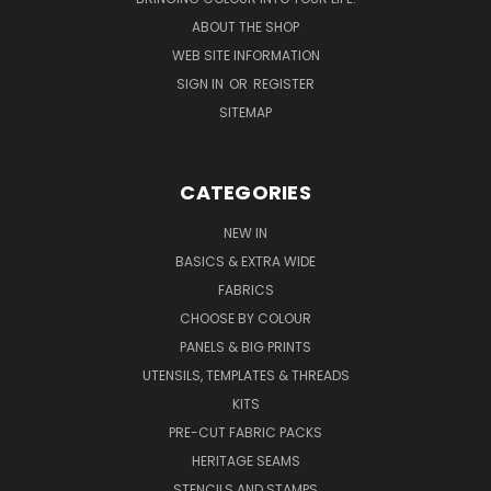
ABOUT THE SHOP
WEB SITE INFORMATION
SIGN IN
OR
REGISTER
SITEMAP
CATEGORIES
NEW IN
BASICS & EXTRA WIDE
FABRICS
CHOOSE BY COLOUR
PANELS & BIG PRINTS
UTENSILS, TEMPLATES & THREADS
KITS
PRE-CUT FABRIC PACKS
HERITAGE SEAMS
STENCILS AND STAMPS