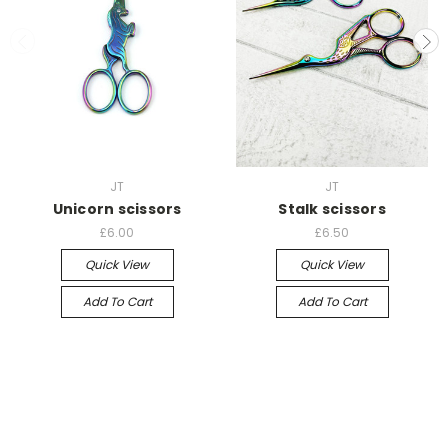
JT
JT
Unicorn scissors
Stalk scissors
£6.00
£6.50
Quick View
Quick View
Add To Cart
Add To Cart