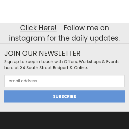
Click Here!
Follow me on
instagram for the daily updates.
JOIN OUR NEWSLETTER
Sign up to keep in touch with Offers, Workshops & Events
here at 34 South Street Bridport & Online.
Email
Address