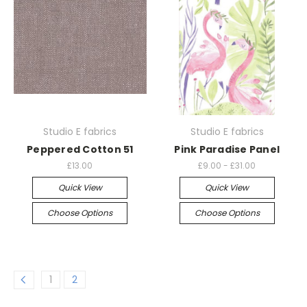
Studio E fabrics
Studio E fabrics
Peppered Cotton 51
Pink Paradise Panel
£13.00
£9.00 - £31.00
Quick View
Quick View
Choose Options
Choose Options
1
2