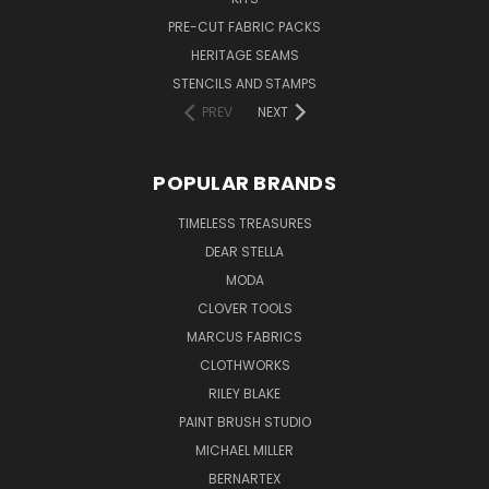
PRE-CUT FABRIC PACKS
HERITAGE SEAMS
STENCILS AND STAMPS
PREV
NEXT
POPULAR BRANDS
TIMELESS TREASURES
DEAR STELLA
MODA
CLOVER TOOLS
MARCUS FABRICS
CLOTHWORKS
RILEY BLAKE
PAINT BRUSH STUDIO
MICHAEL MILLER
BERNARTEX