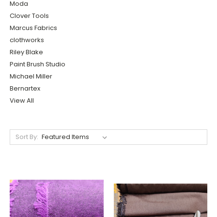
Moda
Clover Tools
Marcus Fabrics
clothworks
Riley Blake
Paint Brush Studio
Michael Miller
Bernartex
View All
Sort By: