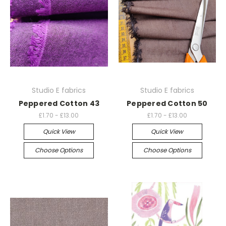
Studio E fabrics
Studio E fabrics
Peppered Cotton 43
Peppered Cotton 50
£1.70 - £13.00
£1.70 - £13.00
Quick View
Quick View
Choose Options
Choose Options