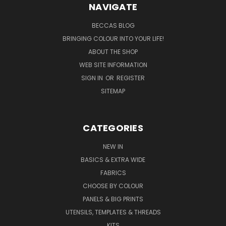
NAVIGATE
BECCAS BLOG
BRINGING COLOUR INTO YOUR LIFE!
ABOUT THE SHOP
WEB SITE INFORMATION
SIGN IN
OR
REGISTER
SITEMAP
CATEGORIES
NEW IN
BASICS & EXTRA WIDE
FABRICS
CHOOSE BY COLOUR
PANELS & BIG PRINTS
UTENSILS, TEMPLATES & THREADS
KITS