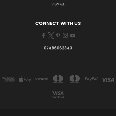
VIEW ALL
CONNECT WITH US
07486062343