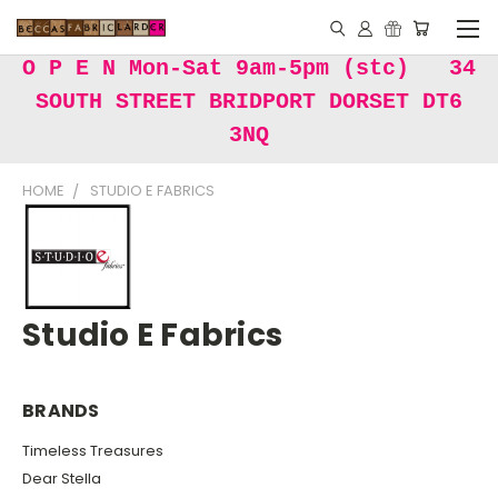
O P E N Mon-Sat 9am-5pm (stc) 34
SOUTH STREET BRIDPORT DORSET DT6
3NQ
HOME
STUDIO E FABRICS
Studio E Fabrics
BRANDS
Timeless Treasures
Dear Stella